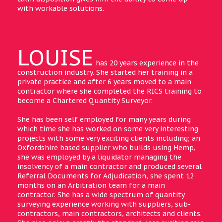
with workable solutions.
LOUISE
has 20 years experience in the
construction industry. She started her training in a
private practice and after 6 years moved to a main
contractor where she completed the RICS training to
become a Chartered Quantity Surveyor.
She has been self employed for many years during
which time she has worked on some very interesting
projects with some very exciting clients including; an
Oxfordshire based supplier who builds using Hemp,
she was employed by a liquidator managing the
insolvency of a main contractor and produced several
Referral Documents for Adjudication, she spent 12
months on an Arbitration team for a main
contractor. She has a wide spectrum of quantity
surveying experience working with suppliers, sub-
contractors, main contractors, architects and clients.