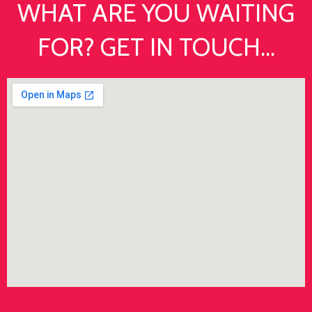
WHAT ARE YOU WAITING
FOR? GET IN TOUCH...