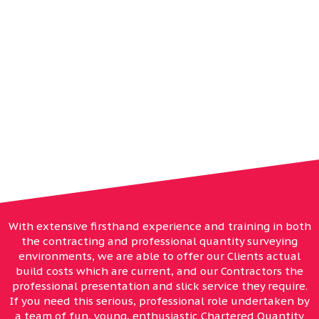
WE OFFER, WITH
EXPERIENCE, THE WHOLE
SERVICE. INCEPTION TO
COMPLETION
With extensive firsthand experience and training in both
the contracting and professional quantity surveying
environments, we are able to offer our Clients actual
build costs which are current, and our Contractors the
professional presentation and slick service they require.
If you need this serious, professional role undertaken by
a team of fun, young, enthusiastic Chartered Quantity