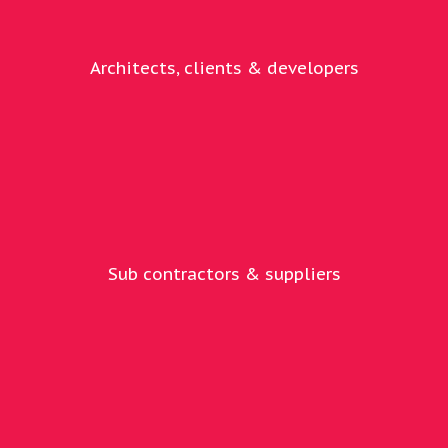
Architects, clients & developers
Sub contractors & suppliers