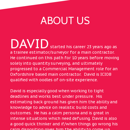
ABOUT US
DAVID
started his career 23 years ago as
a trainee estimator/surveyor for a main contractor.
He continued on this path for 10 years before moving
solely into quantity surveying, and ultimately
progressed to a Commercial Management role for an
Oxfordshire based main contractor. David is ICIOB
qualified with oodles of on-site experience.
David is especially good when working to tight
deadlines and works best under pressure. His
estimating back ground has given him the ability and
knowledge to advice on realistic build costs and
outcomes. He has a calm persona and is great in
intense situations which need defusing. David is also
a good quick thinker and if/when things go wrong his
calm disposition gives him the ability to come up