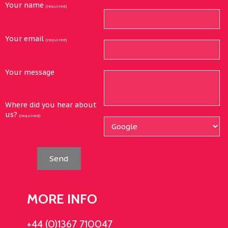
Your name
(required)
Your email
(required)
Your message
Where did you hear about
us?
(required)
Send
MORE INFO
+44 (0)1367 710047