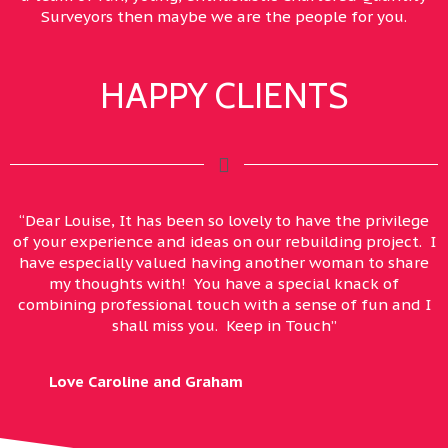
Surveyors then maybe we are the people for you.
HAPPY CLIENTS
“Dear Louise, It has been so lovely to have the privilege
of your experience and ideas on our rebuilding project. I
have especially valued having another woman to share
my thoughts with! You have a special knack of
combining professional touch with a sense of fun and I
shall miss you. Keep in Touch”
Love Caroline and Graham