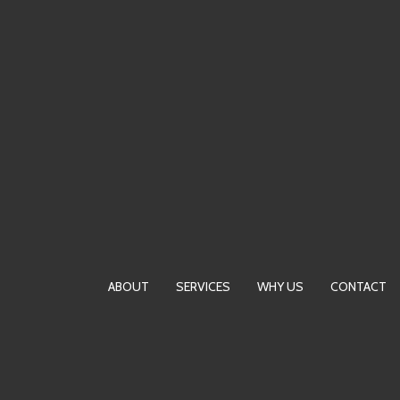
Skip
to
content
ABOUT
SERVICES
WHY US
CONTACT