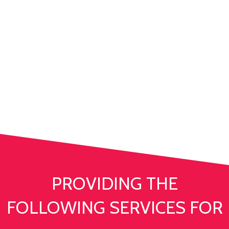
WITH THE RIGHT TEAM
YOU CAN ACHIEVE
ANYTHING
PROVIDING THE
FOLLOWING SERVICES FOR