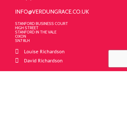
INFO@VERDUNGRACE.CO.UK
STANFORD BUSINESS COURT
HIGH STREET
STANFORD IN THE VALE
OXON
SN7 8LH
Louise Richardson
David Richardson
CONNECT WITH