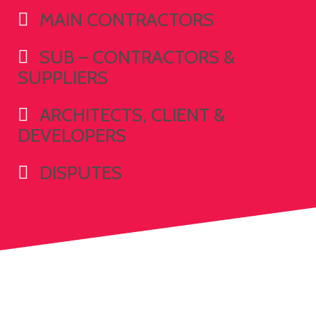
MAIN CONTRACTORS
SUB – CONTRACTORS &
SUPPLIERS
ARCHITECTS, CLIENT &
DEVELOPERS
DISPUTES