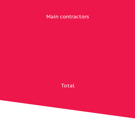
Main contractors
Total