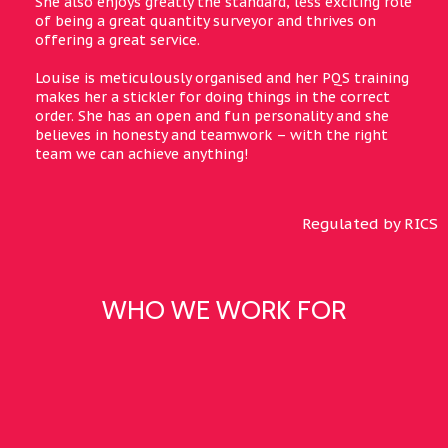
She also enjoys greatly the standard, less exciting role
of being a great quantity surveyor and thrives on
offering a great service.
Louise is meticulously organised and her PQS training
makes her a stickler for doing things in the correct
order. She has an open and fun personality and she
believes in honesty and teamwork – with the right
team we can achieve anything!
Regulated by RICS
WHO WE WORK FOR